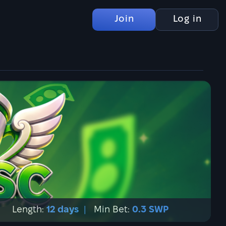
Join
Log in
Length:
12 days
|
Min Bet:
0.3 SWP