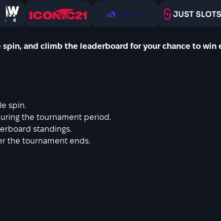
e spin, and climb the leaderboard for your chance to win e
le spin.
during the tournament period.
derboard standings.
ter the tournament ends.