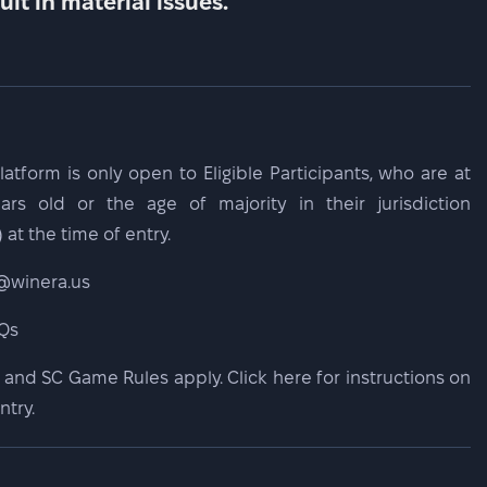
lt in material issues.
atform is only open to Eligible Participants, who are at
ears old or the age of majority in their jurisdiction
 at the time of entry.
@winera.us
AQs
and SC Game Rules apply. Click here for instructions on
ntry.