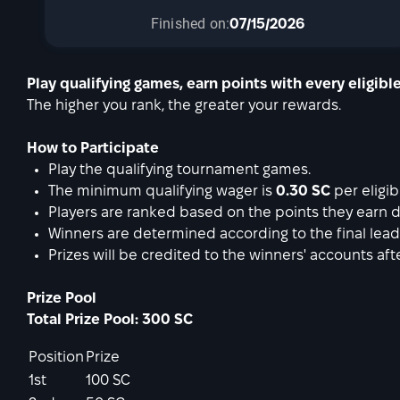
Finished on:
07/15/2026
Play qualifying games, earn points with every eligibl
The higher you rank, the greater your rewards.
How to Participate
Play the qualifying tournament games.
The minimum qualifying wager is
0.30 SC
per eligib
Players are ranked based on the points they earn 
Winners are determined according to the final lea
Prizes will be credited to the winners' accounts af
Prize Pool
Total Prize Pool: 300 SC
Position
Prize
1st
100 SC