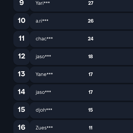
9
Yari***
27
10
a.ri***
26
11
chac***
24
12
jaso***
18
13
Yane***
17
14
jaso***
17
15
djoh***
15
16
Zues***
11