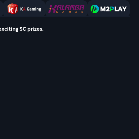
xciting SC prizes.