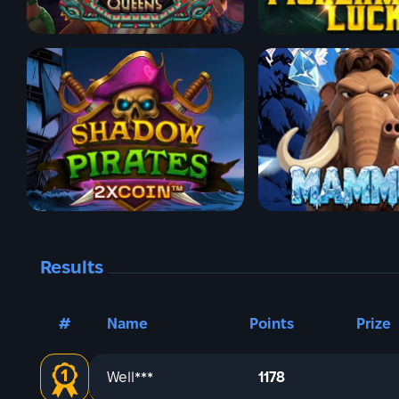
Play for GC
Play fo
Play for SC
Play for
Play for GC
Play fo
Results
#
Name
Points
Prize
Well***
1178