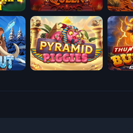
r GC
Play for GC
 SC
Play for SC
r GC
Play for GC