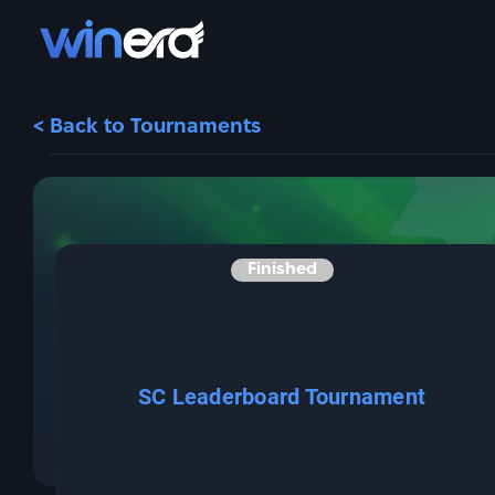
< Back to Tournaments
Finished
SC Leaderboard Tournament