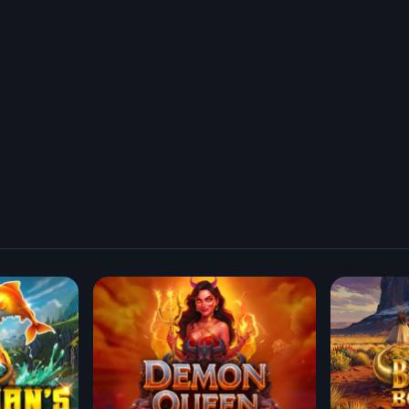
 SC
Play for SC