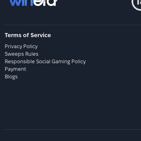
Terms of Service
Privacy Policy
Sweeps Rules
Responsible Social Gaming Policy
Payment
Blogs