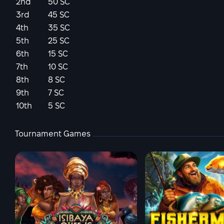
2nd
50 SC
3rd
45 SC
4th
35 SC
5th
25 SC
6th
15 SC
7th
10 SC
8th
8 SC
9th
7 SC
10th
5 SC
Tournament Games
Play for SC
Play for