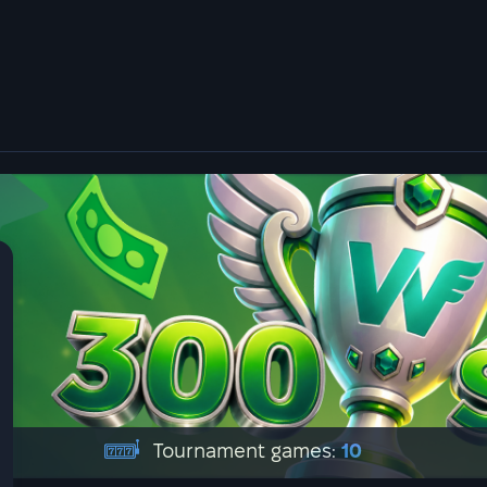
Tournament games:
10