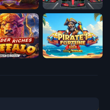
Play for GC
Play for GC
Play for SC
Play for SC
Play for GC
Play for GC