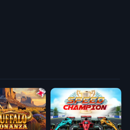
Play for SC
Play for SC