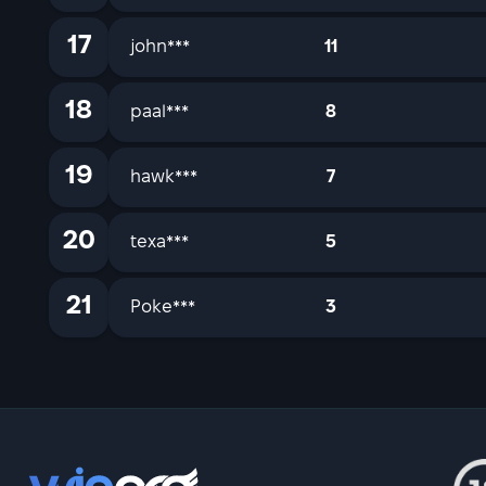
17
john***
11
18
paal***
8
19
hawk***
7
20
texa***
5
21
Poke***
3