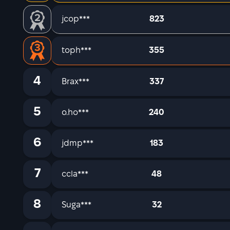
jcop***
823
toph***
355
4
Brax***
337
5
o.ho***
240
6
jdmp***
183
7
ccla***
48
8
Suga***
32