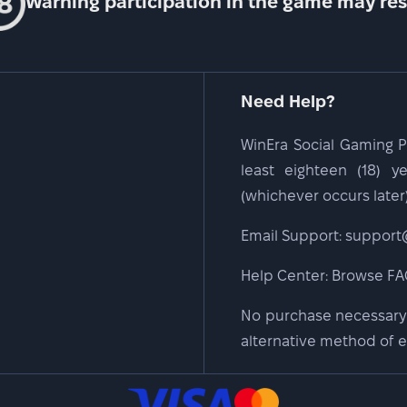
Warning participation in the game may resu
Need Help?
WinEra Social Gaming Pl
least eighteen (18) y
(whichever occurs later)
Email Support: support
Help Center: Browse F
No purchase necessary 
alternative method of e