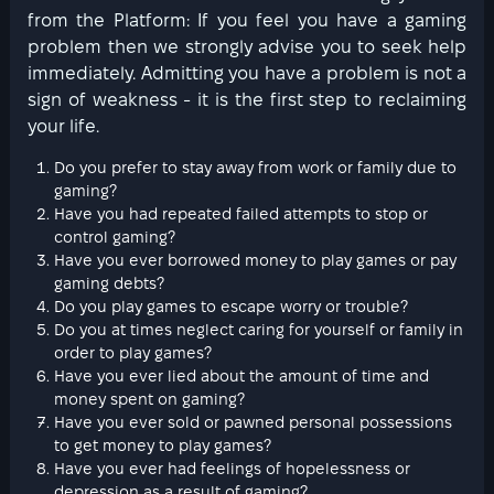
from the Platform: If you feel you have a gaming
problem then we strongly advise you to seek help
immediately. Admitting you have a problem is not a
sign of weakness - it is the first step to reclaiming
your life.
Do you prefer to stay away from work or family due to
gaming?
Have you had repeated failed attempts to stop or
control gaming?
Have you ever borrowed money to play games or pay
gaming debts?
Do you play games to escape worry or trouble?
Do you at times neglect caring for yourself or family in
order to play games?
Have you ever lied about the amount of time and
money spent on gaming?
Have you ever sold or pawned personal possessions
to get money to play games?
Have you ever had feelings of hopelessness or
depression as a result of gaming?