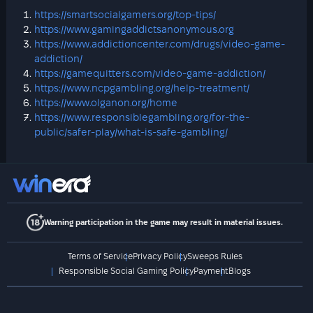
https://smartsocialgamers.org/top-tips/
https://www.gamingaddictsanonymous.org
https://www.addictioncenter.com/drugs/video-game-
addiction/
https://gamequitters.com/video-game-addiction/
https://www.ncpgambling.org/help-treatment/
https://www.olganon.org/home
https://www.responsiblegambling.org/for-the-
public/safer-play/what-is-safe-gambling/
Warning participation in the game may result in material issues.
Terms of Service
Privacy Policy
Sweeps Rules
Responsible Social Gaming Policy
Payment
Blogs