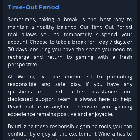
Time-Out Period
Sometimes, taking a break is the best way to
maintain a healthy balance. Our Time-Out Period
tool allows you to temporarily suspend your
account. Choose to take a break for 1 day, 7 days, or
30 days, ensuring you have the space you need to
recharge and return to gaming with a fresh
perspective.
At Winera, we are committed to promoting
responsible and safe play. If you have any
questions or need further assistance, our
dedicated support team is always here to help.
Reach out to us anytime to ensure your gaming
experience remains positive and enjoyable.
By utilizing these responsible gaming tools, you can
confidently enjoy all the excitement Winera has to