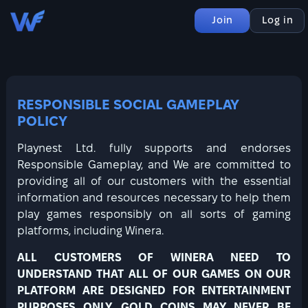
Join
Log in
RESPONSIBLE SOCIAL GAMEPLAY
POLICY
Playnest Ltd. fully supports and endorses
Responsible Gameplay, and We are committed to
providing all of our customers with the essential
information and resources necessary to help them
play games responsibly on all sorts of gaming
platforms, including Winera.
ALL CUSTOMERS OF WINERA NEED TO
UNDERSTAND THAT ALL OF OUR GAMES ON OUR
PLATFORM ARE DESIGNED FOR ENTERTAINMENT
PURPOSES ONLY. GOLD COINS MAY NEVER BE