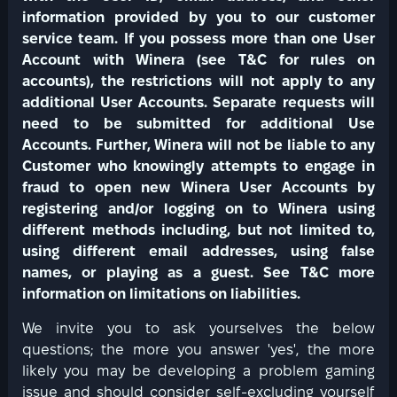
information provided by you to our customer
service team. If you possess more than one User
Account with Winera (see T&C for rules on
accounts), the restrictions will not apply to any
additional User Accounts. Separate requests will
need to be submitted for additional Use
Accounts. Further, Winera will not be liable to any
Customer who knowingly attempts to engage in
fraud to open new Winera User Accounts by
registering and/or logging on to Winera using
different methods including, but not limited to,
using different email addresses, using false
names, or playing as a guest. See T&C more
information on limitations on liabilities.
We invite you to ask yourselves the below
questions; the more you answer 'yes', the more
likely you may be developing a problem gaming
issue and should consider self-excluding yourself