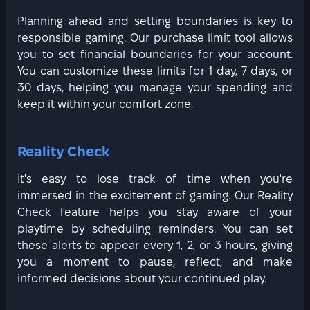
Planning ahead and setting boundaries is key to
responsible gaming. Our purchase limit tool allows
you to set financial boundaries for your account.
You can customize these limits for 1 day, 7 days, or
30 days, helping you manage your spending and
keep it within your comfort zone.
Reality Check
It's easy to lose track of time when you're
immersed in the excitement of gaming. Our Reality
Check feature helps you stay aware of your
playtime by scheduling reminders. You can set
these alerts to appear every 1, 2, or 3 hours, giving
you a moment to pause, reflect, and make
informed decisions about your continued play.