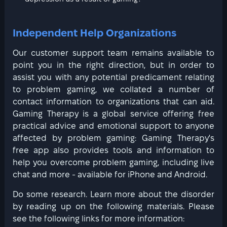
Independent Help Organizations
Our customer support team remains available to
point you in the right direction, but in order to
assist you with any potential predicament relating
to problem gaming, we collated a number of
contact information to organizations that can aid.
Gaming Therapy is a global service offering free
practical advice and emotional support to anyone
affected by problem gaming: Gaming Therapy's
free app also provides tools and information to
help you overcome problem gaming, including live
chat and more - available for iPhone and Android.
Do some research. Learn more about the disorder
by reading up on the following materials. Please
see the following links for more information: