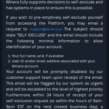
Winera fully supports decisions to self-exclude and
has systems in place to ensure this is possible.
If you wish to pre-emptively self-exclude yourself
from accessing the Platform, you may email a
request to
The subject should
support@winera.
us
state "SELF-EXCLUDE" and the email should include
the following minimal information to allow
identification of your account:
Your full name; and, if available
User ID and/or email address associated with your
Winera account.
Your account will be promptly disabled by our
customer support team upon receipt of the email.
This email will be flagged by our system as urgent
and will be escalated to the level of highest priority.
Furthermore, within 24 hours of receipt of your
self-exclusion request (or within the hours of 9am-
9pm EST. on the next closest business day), a