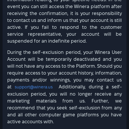
event you can still access the Winera platform after
receiving the confirmation, it is your responsibility
to contact us and inform us that your account is still
active. If you fail to respond to the customer
service representative, your account will be
suspended for an indefinite period.
During the self-exclusion period, your Winera User
Account will be temporarily deactivated and you
will not have any access to the Platform. Should you
require access to your account history, information,
payments and/or winnings, you may contact us
at
Additionally, during a self-
support@winera.
us
exclusion period, you will no longer receive any
marketing materials from us. Further, we
recommend that you seek self-exclusion from any
and all other computer game platforms you have
active accounts with.