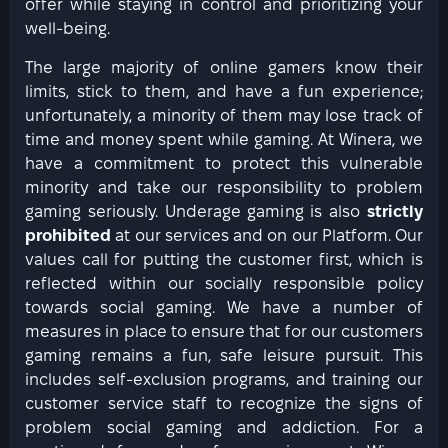
offer while staying in control and prioritizing your
well-being.
The large majority of online gamers know their
limits, stick to them, and have a fun experience;
unfortunately, a minority of them may lose track of
time and money spent while gaming. At Winera, we
have a commitment to protect this vulnerable
minority and take our responsibility to problem
gaming seriously. Underage gaming is also
strictly
prohibited
at our services and on our Platform. Our
values call for putting the customer first, which is
reflected within our socially responsible policy
towards social gaming. We have a number of
measures in place to ensure that for our customers
gaming remains a fun, safe leisure pursuit. This
includes self-exclusion programs, and training our
customer service staff to recognize the signs of
problem social gaming and addiction. For a