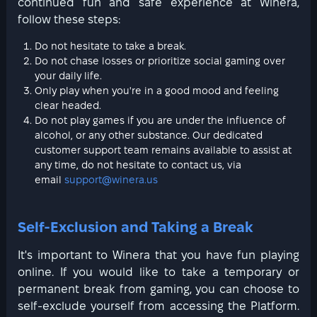
continued fun and safe experience at Winera,
follow these steps:
Do not hesitate to take a break.
Do not chase losses or prioritize social gaming over
your daily life.
Only play when you're in a good mood and feeling
clear headed.
Do not play games if you are under the influence of
alcohol, or any other substance. Our dedicated
customer support team remains available to assist at
any time, do not hesitate to contact us, via
email
support@winera.
us
Self-Exclusion and Taking a Break
It's important to Winera that you have fun playing
online. If you would like to take a temporary or
permanent break from gaming, you can choose to
self-exclude yourself from accessing the Platform.