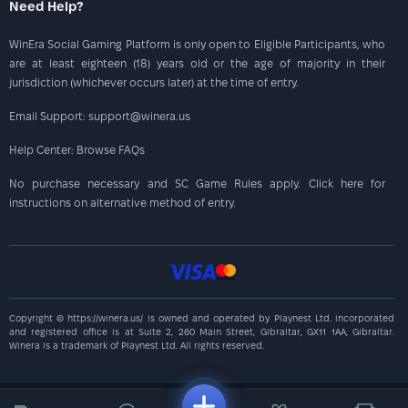
Need Help?
WinEra Social Gaming Platform is only open to Eligible Participants, who
are at least eighteen (18) years old or the age of majority in their
jurisdiction (whichever occurs later) at the time of entry.
Email Support: support@winera.us
Help Center: Browse FAQs
No purchase necessary and SC Game Rules apply. Click here for
instructions on alternative method of entry.
Copyright © https://winera.us/ is owned and operated by Playnest Ltd. incorporated
and registered office is at Suite 2, 260 Main Street, Gibraltar, GX11 1AA, Gibraltar.
Winera is a trademark of Playnest Ltd. All rights reserved.