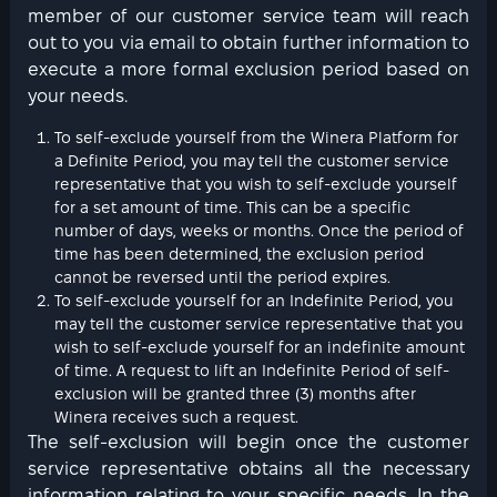
member of our customer service team will reach
out to you via email to obtain further information to
execute a more formal exclusion period based on
your needs.
To self-exclude yourself from the Winera Platform for
a Definite Period, you may tell the customer service
representative that you wish to self-exclude yourself
for a set amount of time. This can be a specific
number of days, weeks or months. Once the period of
time has been determined, the exclusion period
cannot be reversed until the period expires.
To self-exclude yourself for an Indefinite Period, you
may tell the customer service representative that you
wish to self-exclude yourself for an indefinite amount
of time. A request to lift an Indefinite Period of self-
exclusion will be granted three (3) months after
Winera receives such a request.
The self-exclusion will begin once the customer
service representative obtains all the necessary
information relating to your specific needs. In the