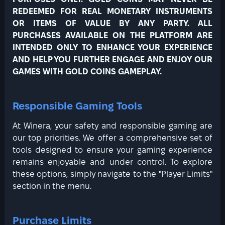
REDEEMED FOR REAL MONETARY INSTRUMENTS
OR ITEMS OF VALUE BY ANY PARTY. ALL
PURCHASES AVAILABLE ON THE PLATFORM ARE
INTENDED ONLY TO ENHANCE YOUR EXPERIENCE
AND HELP YOU FURTHER ENGAGE AND ENJOY OUR
GAMES WITH GOLD COINS GAMEPLAY.
Responsible Gaming Tools
At Winera, your safety and responsible gaming are
our top priorities. We offer a comprehensive set of
tools designed to ensure your gaming experience
remains enjoyable and under control. To explore
these options, simply navigate to the "Player Limits"
section in the menu.
Purchase Limits