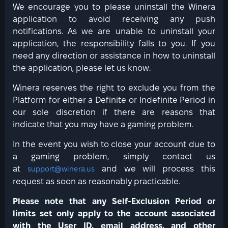
We encourage you to please uninstall the Winera
application to avoid receiving any push
notifications. As we are unable to uninstall your
application, the responsibility falls to you. If you
need any direction or assistance in how to uninstall
the application, please let us know.
Winera reserves the right to exclude you from the
Platform for either a Definite or Indefinite Period in
our sole discretion if there are reasons that
indicate that you may have a gaming problem.
In the event you wish to close your account due to
a gaming problem, simply contact us
at
and we will process this
support@winera.
us
request as soon as reasonably practicable.
Please note that any Self-Exclusion Period or
limits set only apply to the account associated
with the User ID, email address, and other