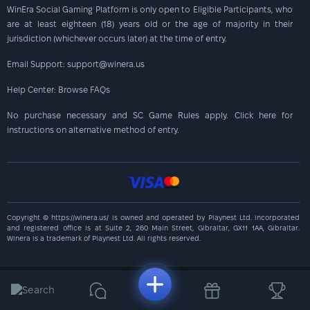
WinEra Social Gaming Platform is only open to Eligible Participants, who
are at least eighteen (18) years old or the age of majority in their
jurisdiction (whichever occurs later) at the time of entry.
Email Support: support@winera.us
Help Center: Browse FAQs
No purchase necessary and SC Game Rules apply. Click here for
instructions on alternative method of entry.
Copyright © https://winera.us/ is owned and operated by Playnest Ltd. incorporated
and registered office is at Suite 2, 260 Main Street, Gibraltar, GX11 1AA, Gibraltar.
Winera is a trademark of Playnest Ltd. All rights reserved.