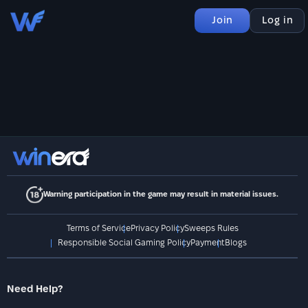
Join
Log in
Warning participation in the game may result in material issues.
Terms of Service
Privacy Policy
Sweeps Rules
Responsible Social Gaming Policy
Payment
Blogs
Need Help?