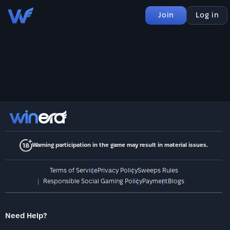
Join
Log in
Warning participation in the game may result in material issues.
Terms of Service
Privacy Policy
Sweeps Rules
Responsible Social Gaming Policy
Payment
Blogs
Need Help?