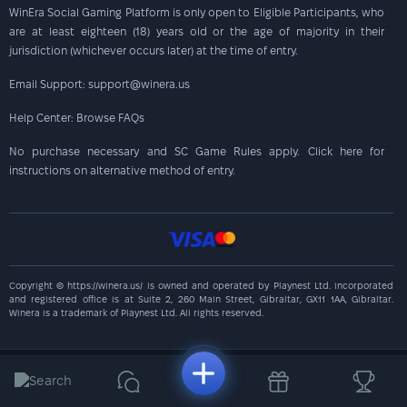
WinEra Social Gaming Platform is only open to Eligible Participants, who
are at least eighteen (18) years old or the age of majority in their
jurisdiction (whichever occurs later) at the time of entry.
Email Support: support@winera.us
Help Center: Browse FAQs
No purchase necessary and SC Game Rules apply. Click here for
instructions on alternative method of entry.
Copyright © https://winera.us/ is owned and operated by Playnest Ltd. incorporated
and registered office is at Suite 2, 260 Main Street, Gibraltar, GX11 1AA, Gibraltar.
Winera is a trademark of Playnest Ltd. All rights reserved.