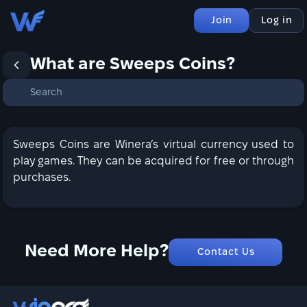
Join
Log in
What are Sweeps Coins?
Sweeps Coins are Winera’s virtual currency used to
play games. They can be acquired for free or through
purchases.
Need More Help?
Contact Us