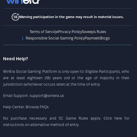
Warning participation in the game may result in material issues.
Terms of Service
Privacy Policy
Sweeps Rules
Responsible Social Gaming Policy
Payment
Blogs
Need Help?
WinEra Social Gaming Platform is only open to Eligible Participants, who
are at least eighteen (18) years old or the age of majority in their
jurisdiction (whichever occurs later) at the time of entry.
Email Support: support@winera.us
Help Center: Browse FAQs
No purchase necessary and SC Game Rules apply. Click here for
instructions on alternative method of entry.