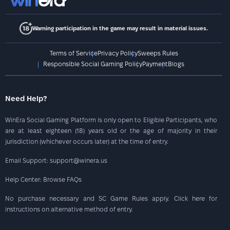
Warning participation in the game may result in material issues.
Terms of Service
Privacy Policy
Sweeps Rules
Responsible Social Gaming Policy
Payment
Blogs
Need Help?
WinEra Social Gaming Platform is only open to Eligible Participants, who
are at least eighteen (18) years old or the age of majority in their
jurisdiction (whichever occurs later) at the time of entry.
Email Support: support@winera.us
Help Center: Browse FAQs
No purchase necessary and SC Game Rules apply. Click here for
instructions on alternative method of entry.