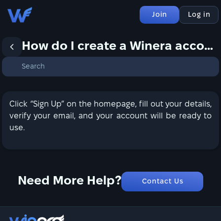
Join
Log in
How do I create a Winera account?
Click “Sign Up” on the homepage, fill out your details,
verify your email, and your account will be ready to
use.
Need More Help?
Contact Us