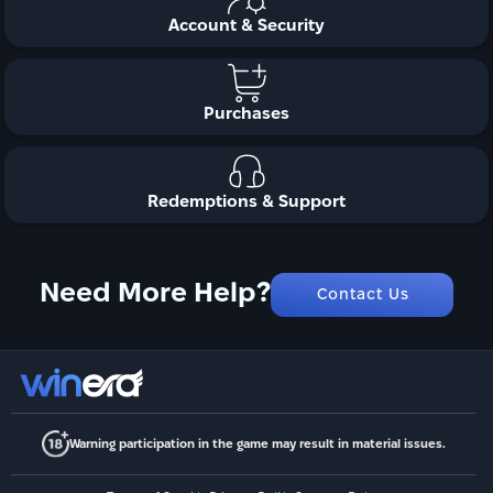
Account & Security
Purchases
Redemptions & Support
Need More Help?
Contact Us
Warning participation in the game may result in material issues.