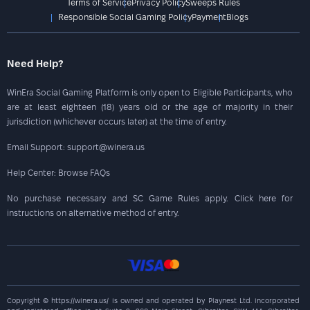
Terms of Service
Privacy Policy
Sweeps Rules
Responsible Social Gaming Policy
Payment
Blogs
Need Help?
WinEra Social Gaming Platform is only open to Eligible Participants, who
are at least eighteen (18) years old or the age of majority in their
jurisdiction (whichever occurs later) at the time of entry.
Email Support: support@winera.us
Help Center: Browse FAQs
No purchase necessary and SC Game Rules apply. Click here for
instructions on alternative method of entry.
Copyright © https://winera.us/ is owned and operated by Playnest Ltd. incorporated