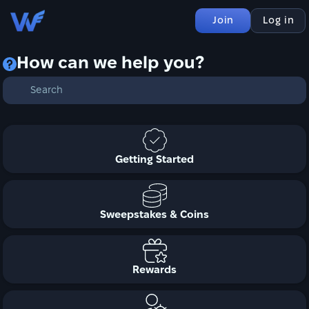
Join
Log in
How can we help you?
Getting Started
Sweepstakes & Coins
Rewards