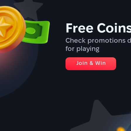
Free Coin
Check promotions da
for playing
Join & Win