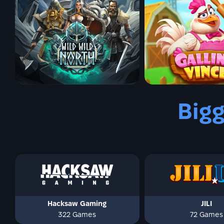
Play for SC
Play fo
Play for GC
Play fo
Big
Hacksaw Gaming
JILI
322 Games
72 Games