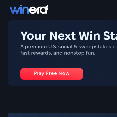
Your Next Win St
A premium U.S. social & sweepstakes casi
fast rewards, and nonstop fun.
Play Free Now