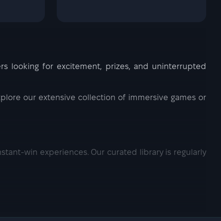
 looking for excitement, prizes, and uninterrupted
xplore our extensive collection of immersive games or
stant-win experiences. Our curated library is regularly