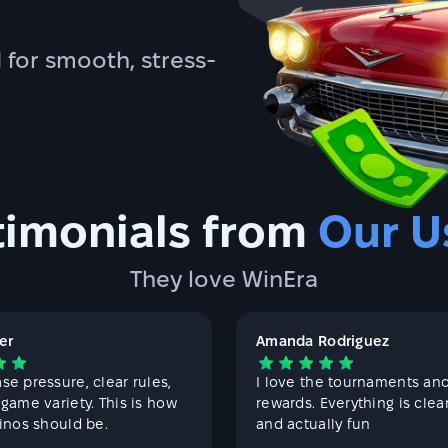
for smooth, stress-
timonials from
Our U
They love WinEra
er
Amanda Rodriguez
se pressure, clear rules,
I love the tournaments and
game variety. This is how
rewards. Everything is clea
sinos should be.
and actually fun