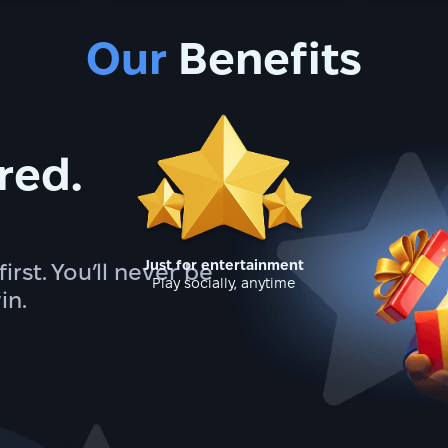
Our
Benefits
red.
Just for entertainment
rst. You’ll never be
Play socially, anytime
in.