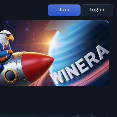
Join
Log in