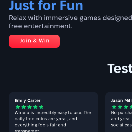
Just for Fun
Relax with immersive games designed 
free entertainment.
Join & Win
Tes
Emily Carter
Jason Mill
Winera is incredibly easy to use. The
No purcha
daily free coins are great, and
and great 
everything feels fair and
social ca
transparent.