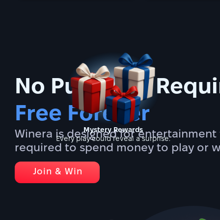
No Purchase Requi
Free Forever
Mystery Rewards
Winera is designed for entertainment fi
Every play could reveal a surprise.
required to spend money to play or w
Join & Win