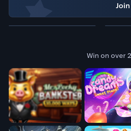
Join
Claim Free Coins daily
N
Win on over 2
Play for SC
Play fo
Play for GC
Play fo