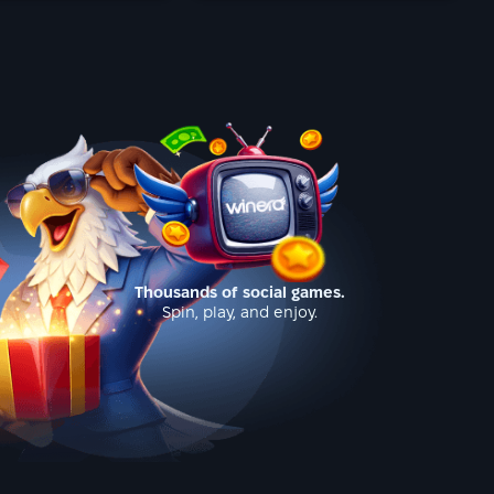
Thousands of social games.
Spin, play, and enjoy.