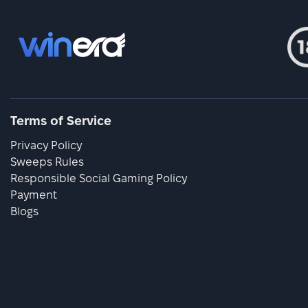
Collect Gold Coins for casual fun or use SweepCoins 
enjoyable, and accessible for all types of players.
Easy to get started
No-purchase necessary
Daily rewards and bonuses
A Safe and Player-Focused Environme
Terms of Service
Your experience is important to us.
WinEra
is designed
Privacy Policy
supportive environment.
Sweeps Rules
Responsible Social Gaming Policy
Our team works every day to keep the platform fast, se
Payment
Blogs
Rewards, Events, and Excitement
From daily login bonuses to community competitions an
new surprises and special opportunities.
A new reason to come back every day.