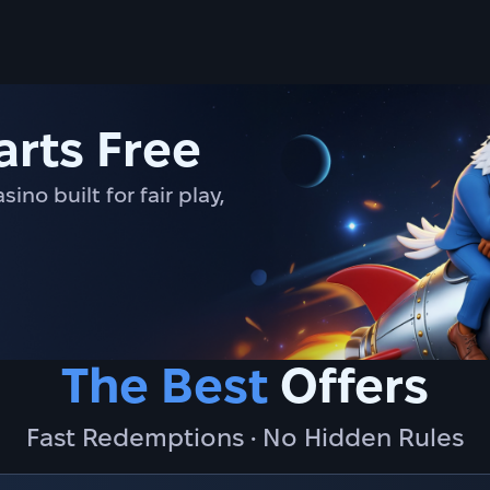
arts Free
no built for fair play,
The Best
Offers
Fast Redemptions • No Hidden Rules