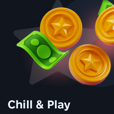
Chill & Play