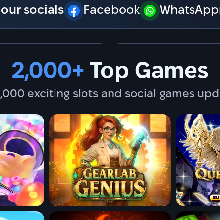
 our socials
Facebook
WhatsApp
ew Player Rewards
Compete & Clim
2,000+
Top Games
,000 exciting slots and social games upd
r SC
Play for SC
r GC
Play for GC