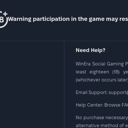
for a chance to enter special promotional sweepstakes e
Warning participation in the game may resu
nt
Need Help?
 with secure technology,
responsible entertainment
princ
WinEra Social Gaming Pl
least eighteen (18) y
amless, and user-friendly, so you can focus on having fun.
(whichever occurs later)
Email Support: support
d seasonal raffle events, WinEra keeps the excitement al
Help Center: Browse F
No purchase necessary 
alternative method of e