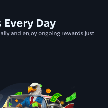
s Every Day
ily and enjoy ongoing rewards just