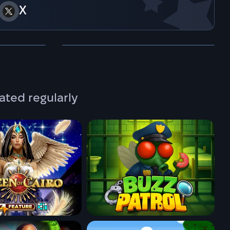
X
b
Play the Best Games
ated regularly
Play for SC
Play for SC
Play for GC
Play for GC