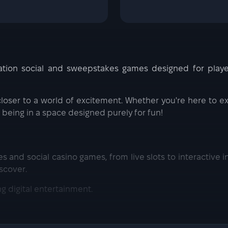
tion social and sweepstakes games designed for players
closer to a world of excitement. Whether you're here to e
 being in a space designed purely for fun!
nd social casino games, from live slots to interactive in
scover.
g digital entertainment.