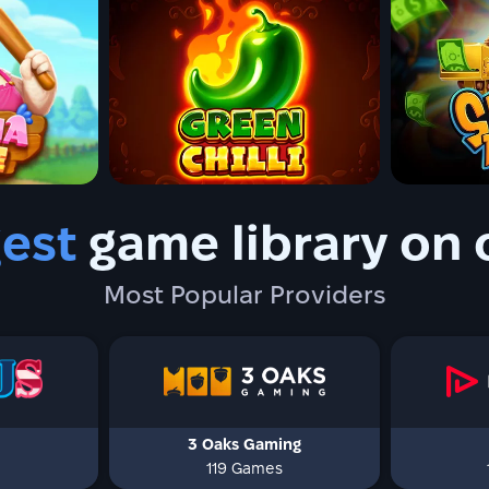
r SC
Play for SC
r GC
Play for GC
gest
game library on 
Most Popular Providers
3 Oaks Gaming
119 Games