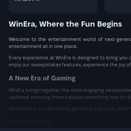
WinEra, Where the Fun Begins
Welcome to the entertainment world of next-genera
entertainment all in one place.
Every experience at WinEra is designed to bring you 
enjoy our sweepstakes features, experience the joy of
A New Era of Gaming
WinEra brings together the most engaging sweepstakes a
updated, ensuring there's always something new to di
No pressure, no real money gambling, just pure, excitin
Play Your Way