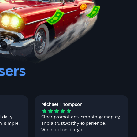
sers
Michael Thompson
 daily
Clear promotions, smooth gameplay,
n, simple,
and a trustworthy experience.
Winera does it right.