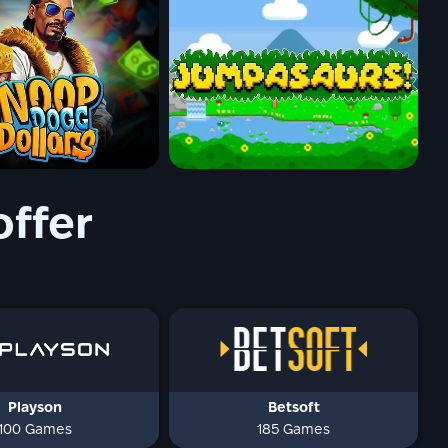
Play for SC
Play for SC
Play for GC
Play for GC
offer
Playson
Betsoft
100 Games
185 Games