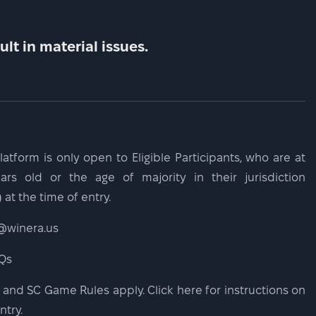
vents. Everything at WinEra is designed to be simple,
lt in material issues.
iples, and clear rules to ensure players enjoy a fair and
atform is only open to Eligible Participants, who are at
ears old or the age of majority in their jurisdiction
 at the time of entry.
@winera.us
ive. As you play, explore, and interact, you'll unlock
AQs
and SC Game Rules apply. Click here for instructions on
ntry.