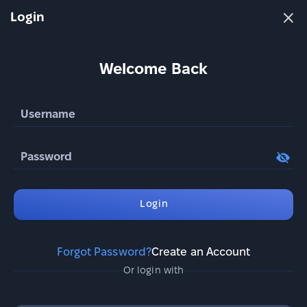
Login
Join
Log in
Welcome Back
Your Next Win Starts Free
A premium U.S. social & sweepstakes casino built for fair
play, fast rewards, and nonstop fun.
Play Free Now
Login
The Best
Offers
Forgot Password?
Create an Account
Fast Redemptions • No Hidden Rules
Or login with
Join our socials