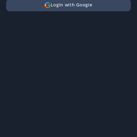
Login with Google
Claim Free Coins daily
New P
2,000+
Top Games
Win on over 2,000 exciting slots and social games
updated regularly
Play for SC
Play for SC
Play for GC
Play for GC
Play for SC
Play for SC