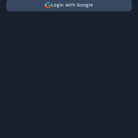
Login with Google
Claim Free Coins daily
New P
2,000+
Top Games
Win on over 2,000 exciting slots and social games
updated regularly
Play for SC
Play for SC
Play for GC
Play for GC
Play for SC
Play for SC