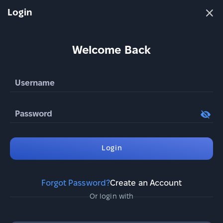
Login
Join
Log in
Welcome Back
Your Next Win Starts Free
A premium U.S. social & sweepstakes casino built for fair
play, fast rewards, and nonstop fun.
Play Free Now
Login
The Best
Offers
Forgot Password?
Create an Account
Fast Redemptions • No Hidden Rules
Or login with
Join our socials